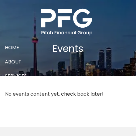
Skip to main content
Events
HOME
ABOUT
SERVICES
CONTACT
No events content yet, check back later!