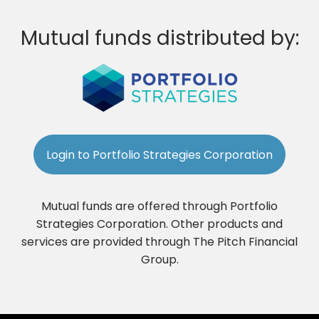
Mutual funds distributed by:
Login to Portfolio Strategies Corporation
Mutual funds are offered through Portfolio
Strategies Corporation. Other products and
services are provided through The Pitch Financial
Group.