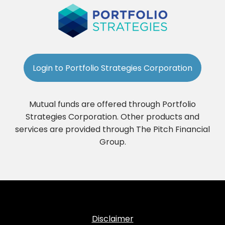
Login to Portfolio Strategies Corporation
Mutual funds are offered through Portfolio
Strategies Corporation. Other products and
services are provided through The Pitch Financial
Group.
Disclaimer