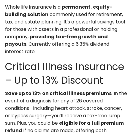
Whole life insurance is a
permanent, equity-
building solution
commonly used for retirement,
tax, and estate planning. It's a powerful savings tool
for those with assets in a professional or holding
company,
providing tax-free growth and
payouts
. Currently offering a 6.35% dividend
interest rate.
Critical Illness Insurance
– Up to 13% Discount
Save up to 13% on critical illness premiums
. In the
event of a diagnosis for any of 26 covered
conditions—including heart attack, stroke, cancer,
or bypass surgery—you’ll receive a tax-free lump
sum. Plus, you could be
eligible for a full premium
refund
if no claims are made, offering both