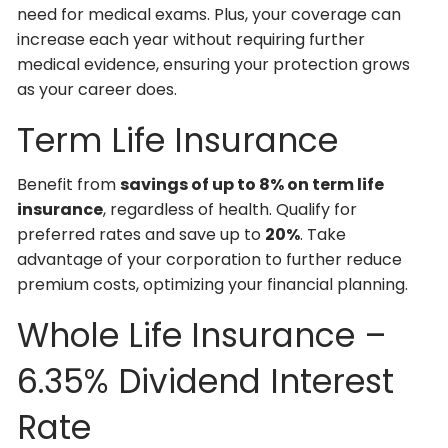
need for medical exams. Plus, your coverage can
increase each year without requiring further
medical evidence, ensuring your protection grows
as your career does.
Term Life Insurance
Benefit from
savings of up to 8% on term life
insurance
, regardless of health. Qualify for
preferred rates and save up to
20%
. Take
advantage of your corporation to further reduce
premium costs, optimizing your financial planning.
Whole Life Insurance –
6.35% Dividend Interest
Rate