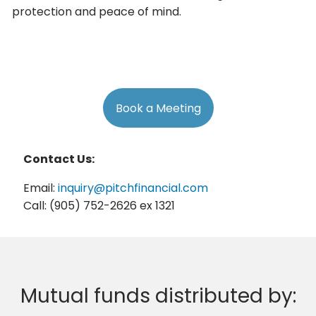
protection and peace of mind.
Book a Meeting
Contact Us:
Email:
inquiry@pitchfinancial.com
Call: (905) 752-2626 ex 1321
Mutual funds distributed by: