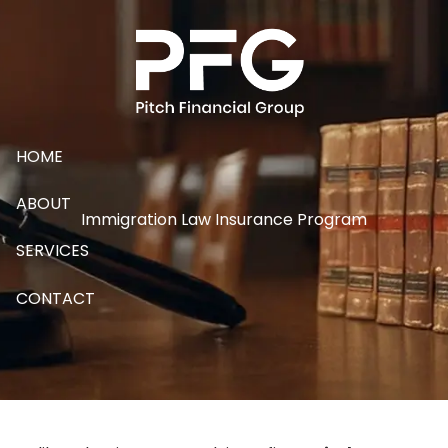
Skip to main content
HOME
ABOUT
Immigration Law Insurance Program
SERVICES
CONTACT