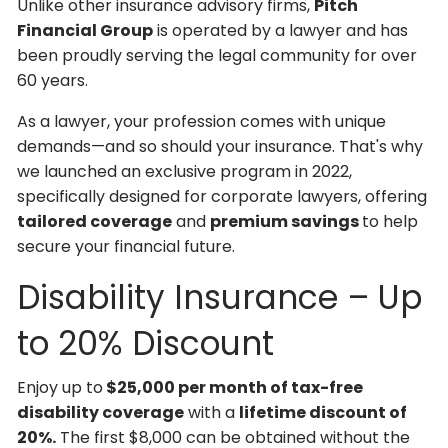
Unlike other insurance advisory firms,
Pitch
Financial Group
is operated by a lawyer and has
been proudly serving the legal community for over
60 years.
As a lawyer, your profession comes with unique
demands—and so should your insurance. That's why
we launched an exclusive program in 2022,
specifically designed for corporate lawyers, offering
tailored coverage
and
premium savings
to help
secure your financial future.
Disability Insurance – Up
to 20% Discount
Enjoy up to
$25,000 per month of tax-free
disability coverage
with a
lifetime discount of
20%.
The first $8,000 can be obtained without the