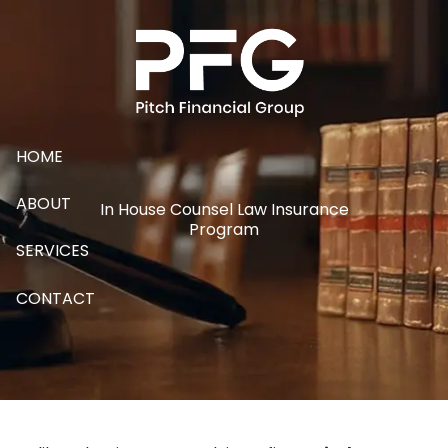
Skip to main content
HOME
ABOUT
In House Counsel Law Insurance
Program
SERVICES
CONTACT