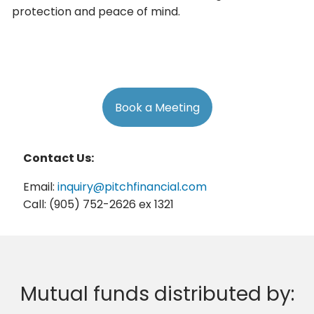
protection and peace of mind.
Book a Meeting
Contact Us:
Email:
inquiry@pitchfinancial.com
Call: (905) 752-2626 ex 1321
Mutual funds distributed by: