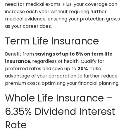
need for medical exams. Plus, your coverage can
increase each year without requiring further
medical evidence, ensuring your protection grows
as your career does.
Term Life Insurance
Benefit from
savings of up to 8% on term life
insurance
, regardless of health. Qualify for
preferred rates and save up to
20%
. Take
advantage of your corporation to further reduce
premium costs, optimizing your financial planning.
Whole Life Insurance –
6.35% Dividend Interest
Rate