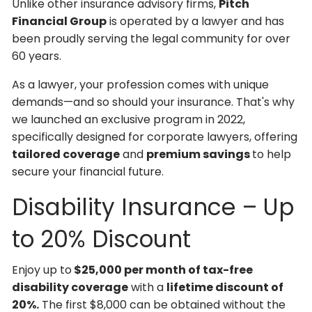
Unlike other insurance advisory firms,
Pitch
Financial Group
is operated by a lawyer and has
been proudly serving the legal community for over
60 years.
As a lawyer, your profession comes with unique
demands—and so should your insurance. That's why
we launched an exclusive program in 2022,
specifically designed for corporate lawyers, offering
tailored coverage
and
premium savings
to help
secure your financial future.
Disability Insurance – Up
to 20% Discount
Enjoy up to
$25,000 per month of tax-free
disability coverage
with a
lifetime discount of
20%.
The first $8,000 can be obtained without the