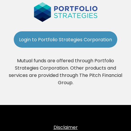
Login to Portfolio Strategies Corporation
Mutual funds are offered through Portfolio
Strategies Corporation. Other products and
services are provided through The Pitch Financial
Group.
Disclaimer