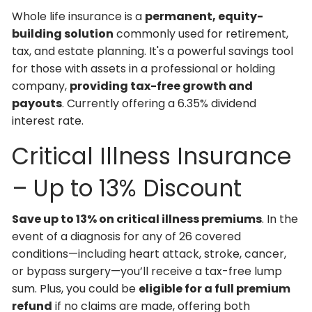
Whole life insurance is a
permanent, equity-
building solution
commonly used for retirement,
tax, and estate planning. It's a powerful savings tool
for those with assets in a professional or holding
company,
providing tax-free growth and
payouts
. Currently offering a 6.35% dividend
interest rate.
Critical Illness Insurance
– Up to 13% Discount
Save up to 13% on critical illness premiums
. In the
event of a diagnosis for any of 26 covered
conditions—including heart attack, stroke, cancer,
or bypass surgery—you’ll receive a tax-free lump
sum. Plus, you could be
eligible for a full premium
refund
if no claims are made, offering both